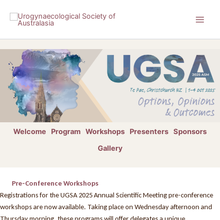
Skip
to
content
Welcome
Program
Workshops
Presenters
Sponsors
Gallery
Pre-Conference Workshops
Registrations for the UGSA 2025 Annual Scientific Meeting pre-conference
workshops are now available. Taking place on Wednesday afternoon and
Thursday morning, these programs will offer delegates a unique