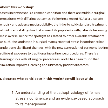
About this workshop:
Stress incontinence is a common condition and there are multiple surgical
procedures with differing outcomes. Following a recent FDA alert, senate
enquiry and adverse media publicity; the hitherto gold-standard treatment
of mid urethral slings has lost some of its popularity with patients becoming
mesh averse, hence the spotlight has shifted to other available treatments.
As such, the landscape in surgical management of stress incontinence has
undergone significant changes, with the new generation of surgeons lacking
sufficient exposure to traditional incontinence procedures. There is a
learning curve with all surgical procedures, and it has been found that
simulation improves learning and ultimately patient outcomes.
Delegates who participate in this workshop will leave with:
An understanding of the pathophysiology of female
stress incontinence and an evidence-based approach
to its management.