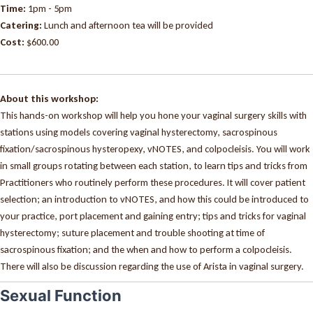
Time:
1pm - 5pm
Catering:
Lunch and afternoon tea will be provided
Cost:
$600.00
About this workshop:
This hands-on workshop will help you hone your vaginal surgery skills with
stations using models covering vaginal hysterectomy, sacrospinous
fixation/sacrospinous hysteropexy, vNOTES, and colpocleisis. You will work
in small groups rotating between each station, to learn tips and tricks from
Practitioners who routinely perform these procedures. It will cover patient
selection; an introduction to vNOTES, and how this could be introduced to
your practice, port placement and gaining entry; tips and tricks for vaginal
hysterectomy; suture placement and trouble shooting at time of
sacrospinous fixation; and the when and how to perform a colpocleisis.
There will also be discussion regarding the use of Arista in vaginal surgery.
Sexual Function