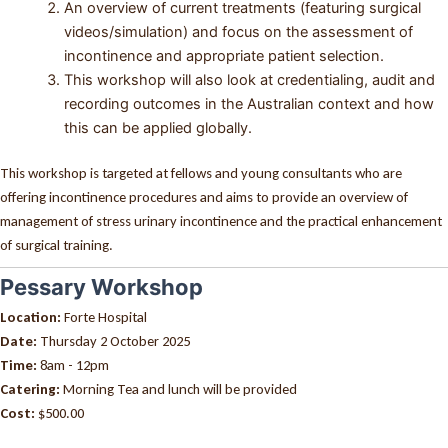
An overview of current treatments (featuring surgical
videos/simulation) and focus on the assessment of
incontinence and appropriate patient selection.
This workshop will also look at credentialing, audit and
recording outcomes in the Australian context and how
this can be applied globally.
This workshop is targeted at fellows and young consultants who are
offering incontinence procedures and aims to provide an overview of
management of stress urinary incontinence and the practical enhancement
of surgical training.
Pessary Workshop
Location:
Forte Hospital
Date:
Thursday 2 October 2025
Time:
8am - 12pm
Catering:
Morning Tea and lunch will be provided
Cost:
$500.00