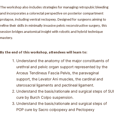
The workshop also includes strategies for managing retropubic bleeding
and incorporates a colorectal perspective on posterior compartment
prolapse, including ventral rectopexy. Designed for surgeons aiming to
refine their skills in minimally invasive pelvic reconstructive surgery, this
session bridges anatomical insight with robotic and hybrid technique
mastery.
By the end of this workshop, attendees will learn to:
Understand the anatomy of the major constituents of
urethral and pelvic organ support represented by the
Arceus Tendineus Fascia Pelvis, the paravaginal
support, the Levator Ani muscles, the cardinal and
uterosacral ligaments and pectineal ligament.
Understand the basis/rationale and surgical steps of SUI
cure by Burch Colpo suspension.
Understand the basis/rationale and surgical steps of
POP cure by Sacro colpopexy and Pectopexy