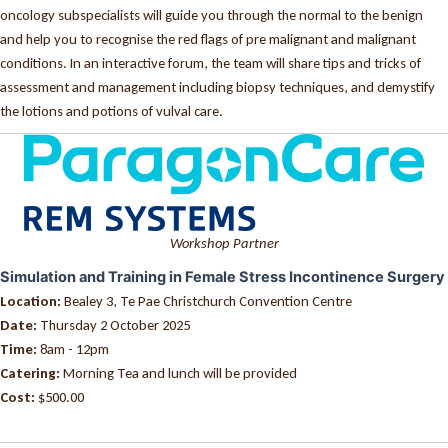
oncology subspecialists will guide you through the normal to the benign
and help you to recognise the red flags of pre malignant and malignant
conditions. In an interactive forum, the team will share tips and tricks of
assessment and management including biopsy techniques, and demystify
the lotions and potions of vulval care.
Workshop Partner
Simulation and Training in Female Stress Incontinence Surgery
Location:
Bealey 3, Te Pae Christchurch Convention Centre
Date:
Thursday 2 October 2025
Time:
8am - 12pm
Catering:
Morning Tea and lunch will be provided
Cost:
$500.00