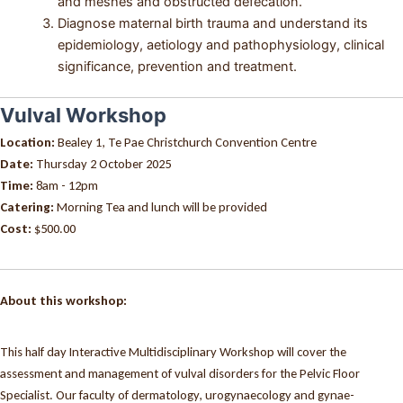
and meshes and obstructed defecation.
Diagnose maternal birth trauma and understand its
epidemiology, aetiology and pathophysiology, clinical
significance, prevention and treatment.
Vulval Workshop
Location:
Bealey 1, Te Pae Christchurch Convention Centre
Date:
Thursday 2 October 2025
Time:
8am - 12pm
Catering:
Morning Tea and lunch will be provided
Cost:
$500.00
About this workshop:
This half day Interactive Multidisciplinary Workshop will cover the
assessment and management of vulval disorders for the Pelvic Floor
Specialist. Our faculty of dermatology, urogynaecology and gynae-