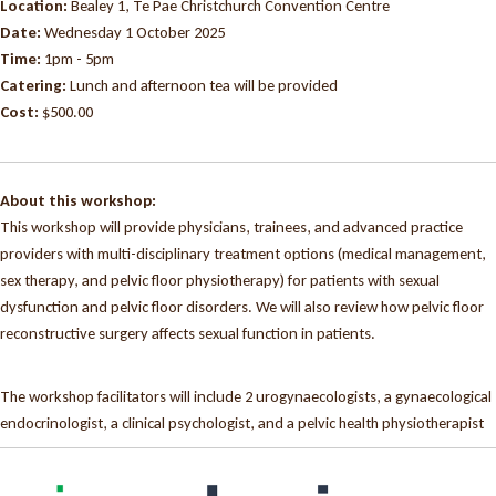
Location:
Bealey 1, Te Pae Christchurch Convention Centre
Date:
Wednesday 1 October 2025
Time:
1pm - 5pm
Catering:
Lunch and afternoon tea will be provided
Cost:
$500.00
About this workshop:
This workshop will provide physicians, trainees, and advanced practice
providers with multi-disciplinary treatment options (medical management,
sex therapy, and pelvic floor physiotherapy) for patients with sexual
dysfunction and pelvic floor disorders. We will also review how pelvic floor
reconstructive surgery affects sexual function in patients.
The workshop facilitators will include 2 urogynaecologists, a gynaecological
endocrinologist, a clinical psychologist, and a pelvic health physiotherapist