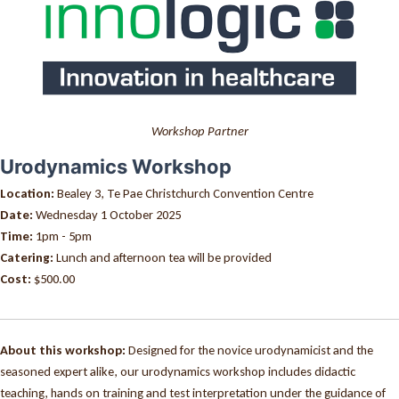
Workshop Partner
Urodynamics Workshop
Location:
Bealey 3, Te Pae Christchurch Convention Centre
Date:
Wednesday 1 October 2025
Time:
1pm - 5pm
Catering:
Lunch and afternoon tea will be provided
Cost:
$500.00
About this workshop:
Designed for the novice urodynamicist and the
seasoned expert alike, our urodynamics workshop includes didactic
teaching, hands on training and test interpretation under the guidance of