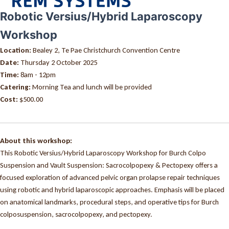
Robotic Versius/Hybrid Laparoscopy
Workshop
Location:
Bealey 2, Te Pae Christchurch Convention Centre
Date:
Thursday 2 October 2025
Time:
8am - 12pm
Catering:
Morning Tea and lunch will be provided
Cost:
$500.00
About this workshop:
This Robotic Versius/Hybrid Laparoscopy Workshop for Burch Colpo
Suspension and Vault Suspension: Sacrocolpopexy & Pectopexy offers a
focused exploration of advanced pelvic organ prolapse repair techniques
using robotic and hybrid laparoscopic approaches. Emphasis will be placed
on anatomical landmarks, procedural steps, and operative tips for Burch
colposuspension, sacrocolpopexy, and pectopexy.