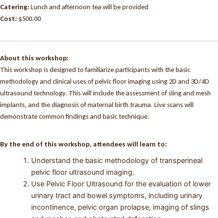
Catering:
Lunch and afternoon tea will be provided
Cost:
$500.00
About this workshop:
This workshop is designed to familiarize participants with the basic
methodology and clinical uses of pelvic floor imaging using 2D and 3D/4D
ultrasound technology. This will include the assessment of sling and mesh
implants, and the diagnosis of maternal birth trauma. Live scans will
demonstrate common findings and basic technique.
By the end of this workshop, attendees will learn to:
Understand the basic methodology of transperineal
pelvic floor ultrasound imaging.
Use Pelvic Floor Ultrasound for the evaluation of lower
urinary tract and bowel symptoms, including urinary
incontinence, pelvic organ prolapse, imaging of slings