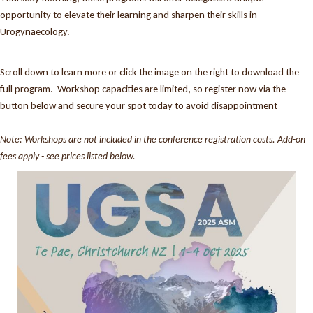
opportunity to elevate their learning and sharpen their skills in
Urogynaecology.
Scroll down to learn more or click the image on the right to download the
full program. Workshop capacities are limited, so register now via the
button below and secure your spot today to avoid disappointment
Note: Workshops are not included in the conference registration costs. Add-on
fees apply - see prices listed below.