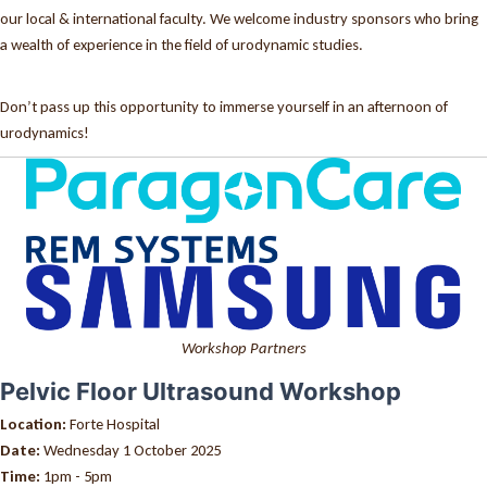
our local & international faculty. We welcome industry sponsors who bring
a wealth of experience in the field of urodynamic studies.
Don’t pass up this opportunity to immerse yourself in an afternoon of
urodynamics!
Workshop Partners
Pelvic Floor Ultrasound Workshop
Location:
Forte Hospital
Date:
Wednesday 1 October 2025
Time:
1pm - 5pm