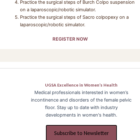
Practice the surgical steps of Burch Colpo suspension
on a laparoscopic/robotic simulator.
Practice the surgical steps of Sacro colpopexy on a
laparoscopic/robotic simulator.
REGISTER NOW
UGSA Excellence in Women’s Health
Medical professionals interested in women’s
incontinence and disorders of the female pelvic
floor. Stay up to date with industry
developments in women's health.
Subscribe to Newsletter