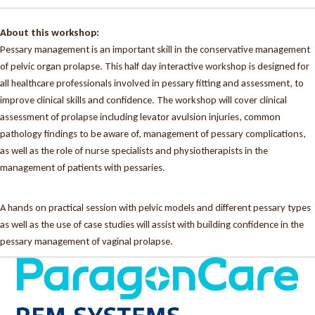
About this workshop:
Pessary management is an important skill in the conservative management
of pelvic organ prolapse. This half day interactive workshop is designed for
all healthcare professionals involved in pessary fitting and assessment, to
improve clinical skills and confidence. The workshop will cover clinical
assessment of prolapse including levator avulsion injuries, common
pathology findings to be aware of, management of pessary complications,
as well as the role of nurse specialists and physiotherapists in the
management of patients with pessaries.
A hands on practical session with pelvic models and different pessary types
as well as the use of case studies will assist with building confidence in the
pessary management of vaginal prolapse.