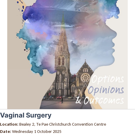
Vaginal Surgery
Location:
Bealey 2, Te Pae Christchurch Convention Centre
Date:
Wednesday 1 October 2025