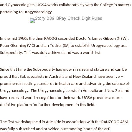
and Gynaecologists, UGSA works collaboratively with the College in matters
pertaining to urogynaecology.
In the mid 1980s the then RACOG seconded Doctor's James Gibson (NSW),
Peter Glenning (VIC) and Ian Tucker (SA) to establish Urogynaecology as a
Subspecialty. This was duly achieved and was a world first.
Since that time the Subspecialty has grown in size and stature and can be
proud that Subspecialists in Australia and New Zealand have been very
prominent in setting standards in health care and advancing the science of
Urogynaecology. The Urogynaecologists within Australia and New Zealand
have received world recognition for their work. UGSA provides a more
definitive platform for further development in this field.
The first workshop held in Adelaide in association with the RANZCOG ASM
was fully subscribed and provided outstanding 'state of the art'