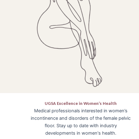
UGSA Excellence in Women’s Health
Medical professionals interested in women’s
incontinence and disorders of the female pelvic
floor. Stay up to date with industry
developments in women's health.