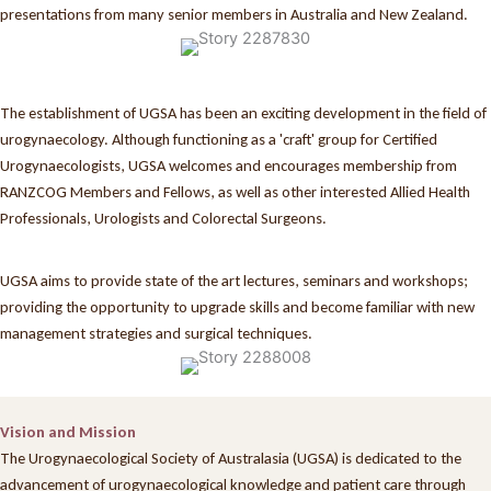
presentations from many senior members in Australia and New Zealand.
The establishment of UGSA has been an exciting development in the field of
urogynaecology. Although functioning as a 'craft' group for Certified
Urogynaecologists, UGSA welcomes and encourages membership from
RANZCOG Members and Fellows, as well as other interested Allied Health
Professionals, Urologists and Colorectal Surgeons.
UGSA aims to provide state of the art lectures, seminars and workshops;
providing the opportunity to upgrade skills and become familiar with new
management strategies and surgical techniques.
Vision and Mission
The Urogynaecological Society of Australasia (UGSA) is dedicated to the
advancement of urogynaecological knowledge and patient care through