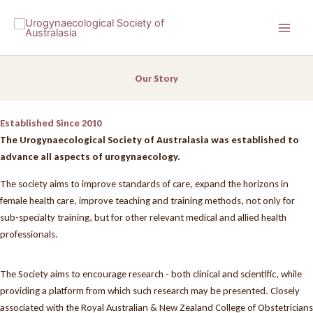
Skip
to
content
Our Story
Established Since 2010
The Urogynaecological Society of Australasia was established to
advance all aspects of urogynaecology.
The society aims to improve standards of care, expand the horizons in
female health care, improve teaching and training methods, not only for
sub-specialty training, but for other relevant medical and allied health
professionals.
The Society aims to encourage research - both clinical and scientific, while
providing a platform from which such research may be presented. Closely
associated with the Royal Australian & New Zealand College of Obstetricians