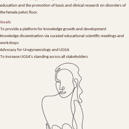
education and the promotion of basic and clinical research on disorders of
the female pelvic floor.
Goals
To provide a platform for knowledge growth and development
Knowledge dissemination via curated educational scientific meetings and
workshops
Advocacy for Urogynaecology and UGSA
To increase UGSA's standing across all stakeholders