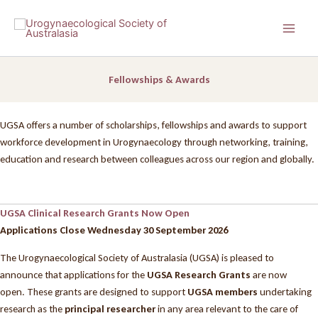
Skip
to
content
Fellowships & Awards
UGSA offers a number of scholarships, fellowships and awards to support
workforce development in Urogynaecology through networking, training,
education and research between colleagues across our region and globally.
UGSA Clinical Research Grants Now Open
Applications Close Wednesday 30 September 2026
The Urogynaecological Society of Australasia (UGSA) is pleased to
announce that applications for the
UGSA Research Grants
are now
open. These grants are designed to support
UGSA members
undertaking
research as the
principal researcher
in any area relevant to the care of