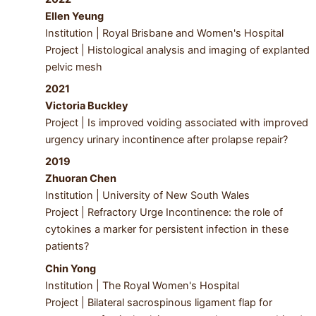
Ellen Yeung
Institution | Royal Brisbane and Women's Hospital
Project | Histological analysis and imaging of explanted
pelvic mesh
2021
Victoria Buckley
Project | Is improved voiding associated with improved
urgency urinary incontinence after prolapse repair?
2019
Zhuoran Chen
Institution | University of New South Wales
Project | Refractory Urge Incontinence: the role of
cytokines a marker for persistent infection in these
patients?
Chin Yong
Institution | The Royal Women's Hospital
Project | Bilateral sacrospinous ligament flap for