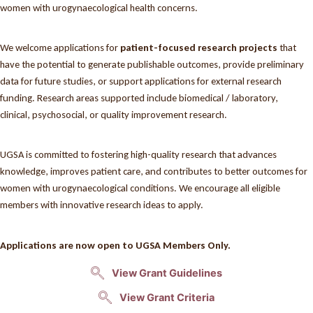
women with urogynaecological health concerns.
We welcome applications for
patient-focused research projects
that
have the potential to generate publishable outcomes, provide preliminary
data for future studies, or support applications for external research
funding. Research areas supported include biomedical / laboratory,
clinical, psychosocial, or quality improvement research.
UGSA is committed to fostering high-quality research that advances
knowledge, improves patient care, and contributes to better outcomes for
women with urogynaecological conditions. We encourage all eligible
members with innovative research ideas to apply.
Applications are now open to UGSA Members Only.
View Grant Guidelines
View Grant Criteria