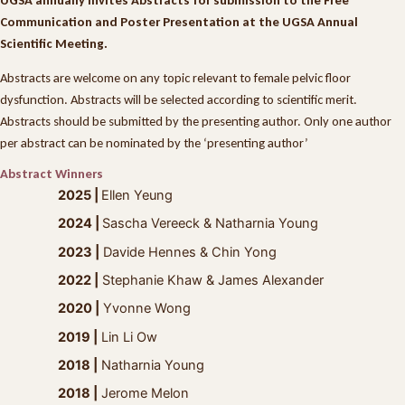
Communication and Poster Presentation at the UGSA Annual
Scientific Meeting.
Abstracts are welcome on any topic relevant to female pelvic floor
dysfunction. Abstracts will be selected according to scientific merit.
Abstracts should be submitted by the presenting author. Only one author
per abstract can be nominated by the ‘presenting author’
Abstract Winners
2025 |
Ellen Yeung
2024 |
Sascha Vereeck & Natharnia Young
2023 |
Davide Hennes & Chin Yong
2022 |
Stephanie Khaw & James Alexander
2020 |
Yvonne Wong
2019 |
Lin Li Ow
2018 |
Natharnia Young
2018 |
Jerome Melon