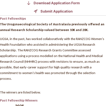
Download Application Form
Submit Application
Past Fellowships
The Urogynaecological Society of Australasia previously offered an
annual Research Scholarship valued between 10K and 20K.
UGSA, in the past, has worked collaboratively with the RANZCOG Women’s
Health Foundation who assisted in administering the UGSA Research
Scholarship. The RANZCOG Research Grants Committee assessed
applications using a process modelled on the National Health and Medical
Research Council (NHMRC) process with revisions to ensure, as much as
possible, that early-career support for high quality research with a
commitment to women’s health was promoted through the selection
process.
The winners are listed below.
Past Fellowship Winners
2025