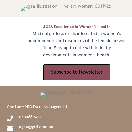
UGSA Excellence in Women’s Health
Medical professionals interested in women’s
incontinence and disorders of the female pelvic
floor. Stay up to date with industry
developments in women's health.
Subscribe to Newsletter
Contact:
YRD Event Management
07 3368 2422
ugsa@yrd.com.au