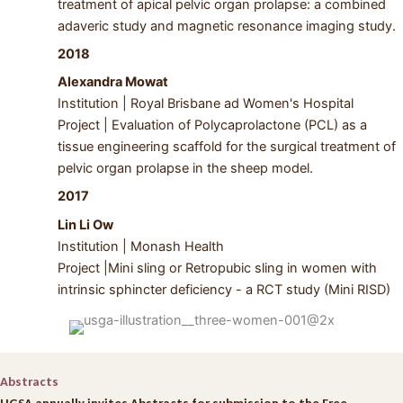
treatment of apical pelvic organ prolapse: a combined
adaveric study and magnetic resonance imaging study.
2018
Alexandra Mowat
Institution | Royal Brisbane ad Women's Hospital
Project | Evaluation of Polycaprolactone (PCL) as a
tissue engineering scaffold for the surgical treatment of
pelvic organ prolapse in the sheep model.
2017
Lin Li Ow
Institution | Monash Health
Project |Mini sling or Retropubic sling in women with
intrinsic sphincter deficiency - a RCT study (Mini RISD)
Abstracts
UGSA annually invites Abstracts for submission to the Free