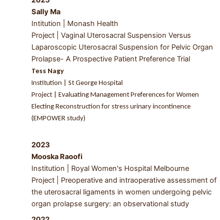
Sally Ma
Intitution | Monash Health
Project |
Vaginal Uterosacral Suspension Versus
Laparoscopic Uterosacral Suspension for Pelvic Organ
Prolapse- A Prospective Patient Preference Trial
Tess Nagy
Institution | St George Hospital
Project | Evaluating Management Preferences for Women
Electing Reconstruction for stress urinary incontinence
(EMPOWER study)
2023
Mooska Raoofi
Institution | Royal Women's Hospital Melbourne
Project | Preoperative and intraoperative assessment of
the uterosacral ligaments in women undergoing pelvic
organ prolapse surgery: an observational study
2022