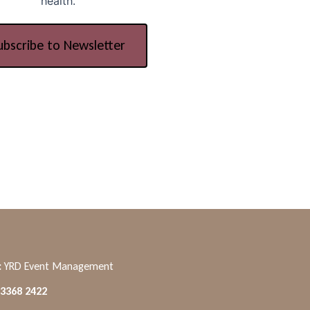
health.
ubscribe to Newsletter
:
YRD Event Management
 3368 2422