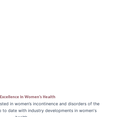
Excellence in Women’s Health
ested in women’s incontinence and disorders of the
up to date with industry developments in women's