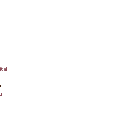
ital
rm
u