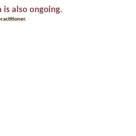
a is also ongoing.
ractitioner.