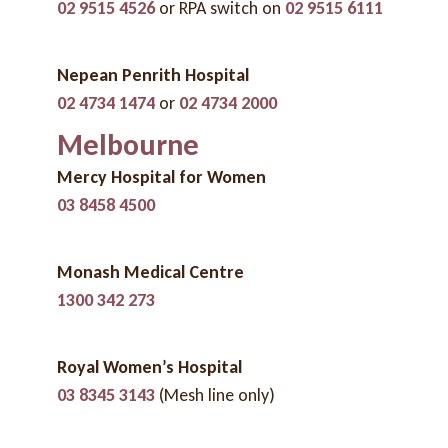
02 9515 4526
or RPA switch on
02 9515 6111
Nepean Penrith Hospital
02 4734 1474
or
02 4734 2000
Melbourne
Mercy Hospital for Women
03 8458 4500
Monash Medical Centre
1300 342 273
Royal Women’s Hospital
03 8345 3143
(Mesh line only)