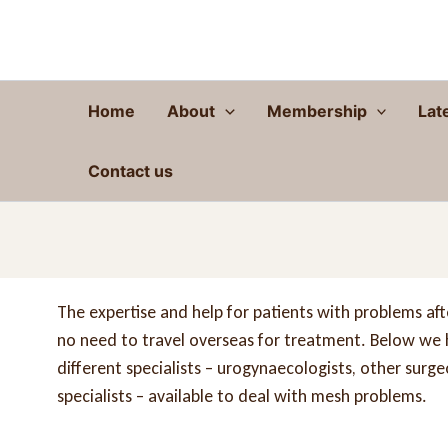
Skip
to
content
Home
About
Membership
Lat
Contact us
The expertise and help for patients with problems after
no need to travel overseas for treatment. Below we ha
different specialists – urogynaecologists, other surg
specialists – available to deal with mesh problems.