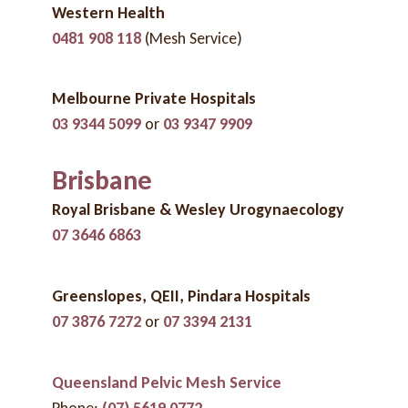
Western Health
0481 908 118
(Mesh Service)
Melbourne Private Hospitals
03 9344 5099
or
03 9347 9909
Brisbane
Royal Brisbane & Wesley Urogynaecology
07 3646 6863
Greenslopes, QEII, Pindara
Hospitals
07 3876 7272
or
07 3394 2131
Queensland Pelvic Mesh Service
Phone:
(07) 5619 0772