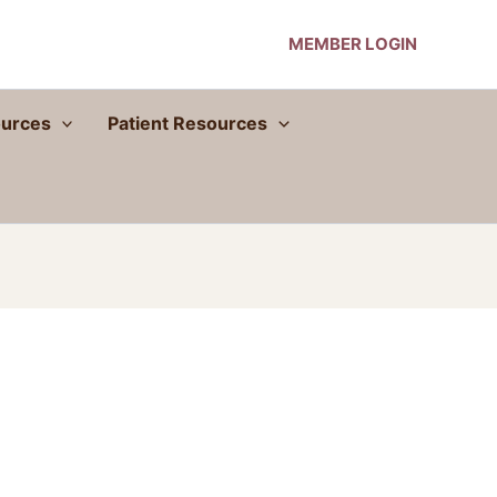
MEMBER LOGIN
urces
Patient Resources