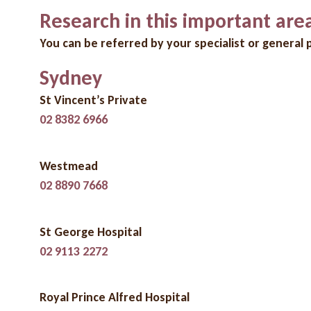
Research in this important are
You can be referred by your specialist or general p
Sydney
St Vincent’s Private
02 8382 6966
Westmead
02 8890 7668
St George Hospital
02 9113 2272
Royal Prince Alfred Hospital