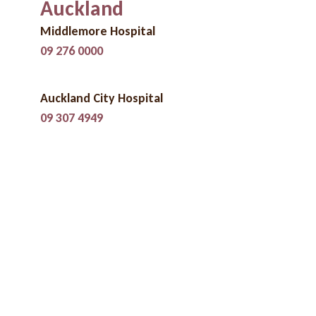
Auckland
Middlemore Hospital
09 276 0000
Auckland City Hospital
09 307 4949