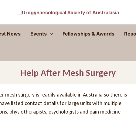
est News
Events
Fellowships & Awards
Reso
Help After Mesh Surgery
 mesh surgery is readily available in Australia so there is
ve listed contact details for large units with multiple
eons, physiotherapists, psychologists and pain medicine