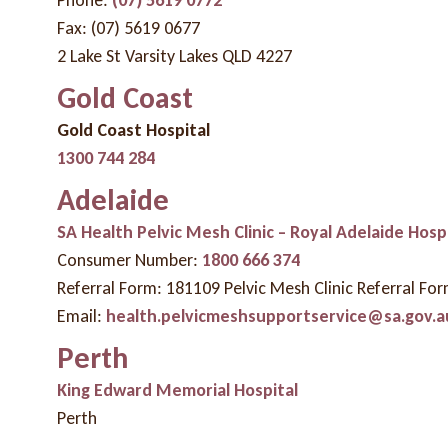
Fax: (07) 5619 0677
2 Lake St Varsity Lakes QLD 4227
Gold Coast
Gold Coast Hospital
1300 744 284
Adelaide
SA Health Pelvic Mesh Clinic – Royal Adelaide Hosp
Consumer Number:
1800 666 374
Referral Form: 181109 Pelvic Mesh Clinic Referral Fo
Email:
health.pelvicmeshsupportservice@sa.gov.a
Perth
King Edward Memorial Hospital
Perth