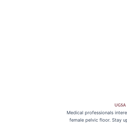
UGSA 
Medical professionals inter
female pelvic floor. Stay 