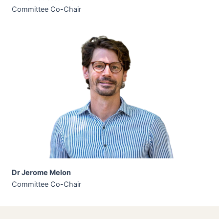
Committee Co-Chair
Dr Jerome Melon
Committee Co-Chair