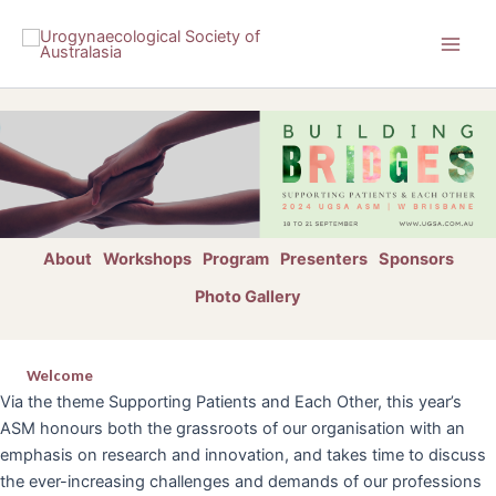
Skip
to
content
About
Workshops
Program
Presenters
Sponsors
Photo Gallery
Welcome
Via the theme Supporting Patients and Each Other, this year’s
ASM honours both the grassroots of our organisation with an
emphasis on research and innovation, and takes time to discuss
the ever-increasing challenges and demands of our professions