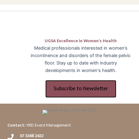
UGSA Excellence in Women’s Health
Medical professionals interested in women’s
incontinence and disorders of the female pelvic
floor. Stay up to date with industry
developments in women's health.
Subscribe to Newsletter
Contact:
YRD Event Management
07 3368 2422