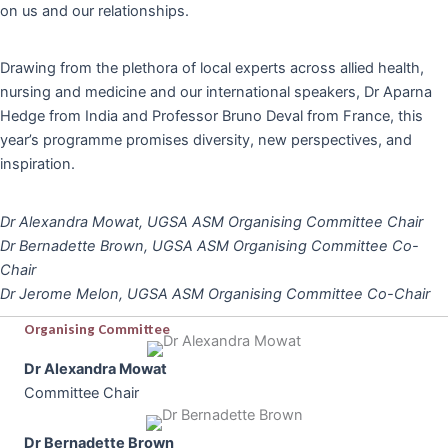
on us and our relationships.
Drawing from the plethora of local experts across allied health,
nursing and medicine and our international speakers, Dr Aparna
Hedge from India and Professor Bruno Deval from France, this
year’s programme promises diversity, new perspectives, and
inspiration.
Dr Alexandra Mowat, UGSA ASM Organising Committee Chair
Dr Bernadette Brown, UGSA ASM Organising Committee Co-
Chair
Dr Jerome Melon, UGSA ASM Organising Committee Co-Chair
Organising Committee
Dr Alexandra Mowat
Committee Chair
Dr Bernadette Brown