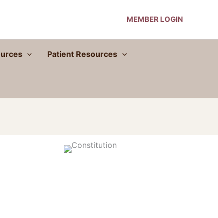
MEMBER LOGIN
urces
Patient Resources