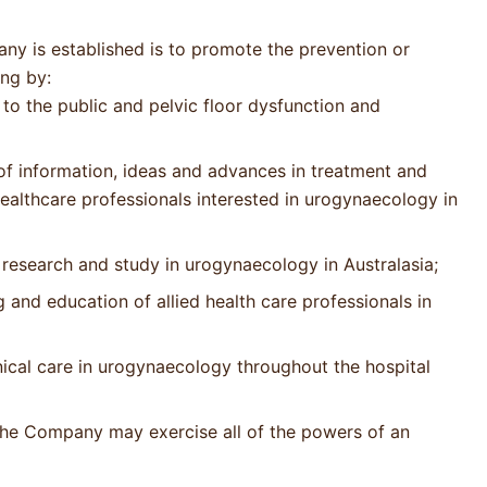
ny is established is to promote the prevention or
ing by:
to the public and pelvic floor dysfunction and
of information, ideas and advances in treatment and
healthcare professionals interested in urogynaecology in
research and study in urogynaecology in Australasia;
 and education of allied health care professionals in
inical care in urogynaecology throughout the hospital
, the Company may exercise all of the powers of an