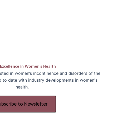
Excellence in Women’s Health
ested in women’s incontinence and disorders of the
up to date with industry developments in women's
health.
ubscribe to Newsletter