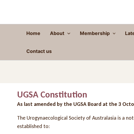
Skip
to
content
Home
About
Membership
Lat
Contact us
UGSA Constitution
As last amended by the UGSA Board at the 3 Oct
The Urogynaecological Society of Australasia is a no
established to: