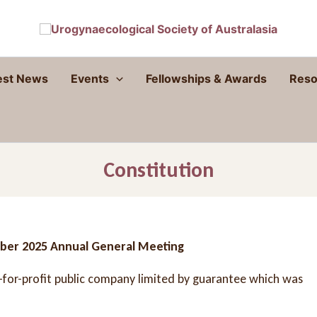
est News
Events
Fellowships & Awards
Reso
Constitution
ober 2025 Annual General Meeting
t-for-profit public company limited by guarantee which was