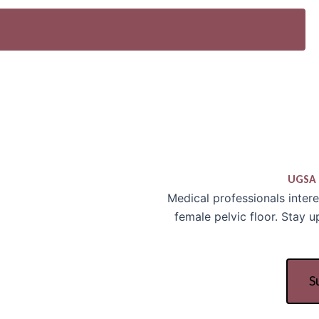
nstitution
UGSA 
Medical professionals inter
female pelvic floor. Stay 
S