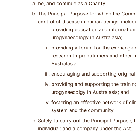
be, and continue as a Charity
The Principal Purpose for which the Compa
control of disease in human beings, includ
providing education and information 
urogynaecology in Australasia;
providing a forum for the exchange 
research to practitioners and other 
Australasia;
encouraging and supporting original 
providing and supporting the training
urogynaecolgy in Australasia; and
fostering an effective network of cl
system and the community.
Solely to carry out the Principal Purpose
individual: and a company under the Act.