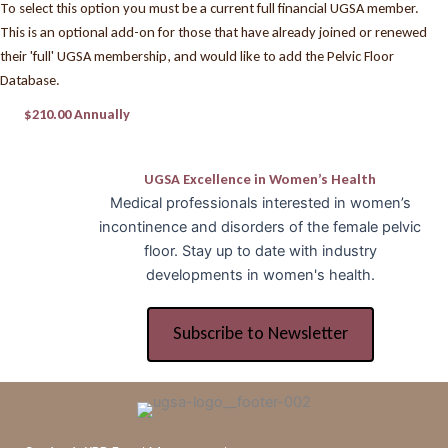
To select this option you must be a current full financial UGSA member.
This is an optional add-on for those that have already joined or renewed
their 'full' UGSA membership, and would like to add the Pelvic Floor
Database.
$210.00 Annually
UGSA Excellence in Women’s Health
Medical professionals interested in women’s
incontinence and disorders of the female pelvic
floor. Stay up to date with industry
developments in women's health.
Subscribe to Newsletter