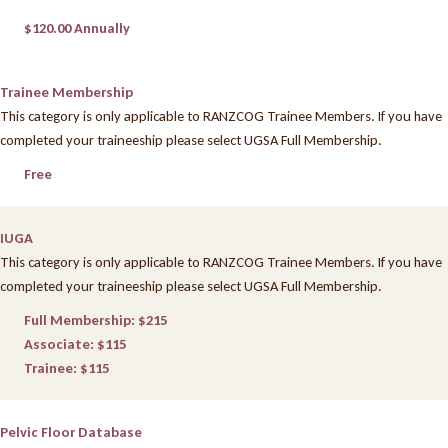
$120.00 Annually
Trainee Membership
This category is only applicable to RANZCOG Trainee Members. If you have
completed your traineeship please select UGSA Full Membership.
Free
IUGA
This category is only applicable to RANZCOG Trainee Members. If you have
completed your traineeship please select UGSA Full Membership.
Full Membership: $215
Associate: $115
Trainee: $115
Pelvic Floor Database