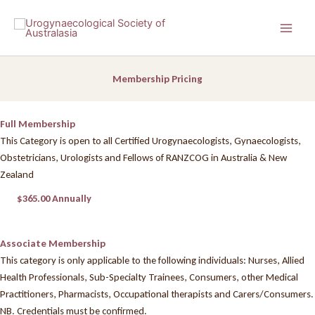
Skip
to
content
Membership Pricing
Full Membership
This Category is open to all Certified Urogynaecologists, Gynaecologists,
Obstetricians, Urologists and Fellows of RANZCOG in Australia & New
Zealand
$365.00 Annually
Associate Membership
This category is only applicable to the following individuals: Nurses, Allied
Health Professionals, Sub-Specialty Trainees, Consumers, other Medical
Practitioners, Pharmacists, Occupational therapists and Carers/Consumers.
NB. Credentials must be confirmed.