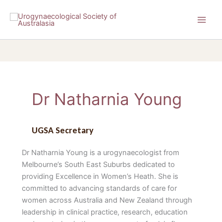
Skip
to
content
Dr Natharnia Young
UGSA Secretary
Dr Natharnia Young is a urogynaecologist from
Melbourne’s South East Suburbs dedicated to
providing Excellence in Women’s Heath. She is
committed to advancing standards of care for
women across Australia and New Zealand through
leadership in clinical practice, research, education