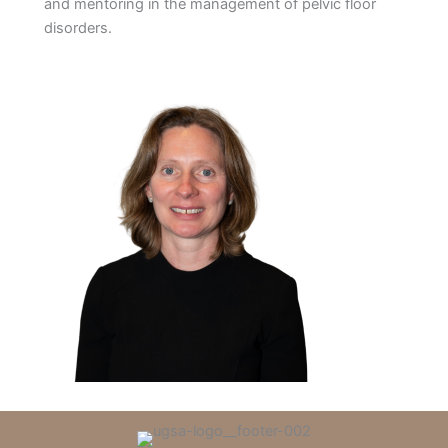
and mentoring in the management of pelvic floor
disorders.