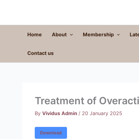
Skip
to
content
Home
About
Membership
Lat
Contact us
Treatment of Overact
By
Vividus Admin
/
20 January 2025
Download