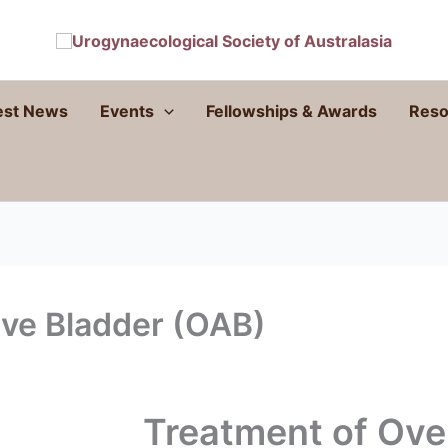
est News
Events
Fellowships & Awards
Reso
ive Bladder (OAB)
Treatment of Ove