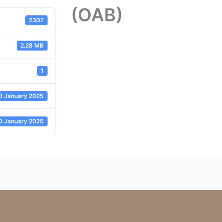
(OAB)
2307
2.28 MB
1
0 January 2025
0 January 2025