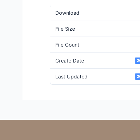
Download
File Size
File Count
Create Date
2
Last Updated
2