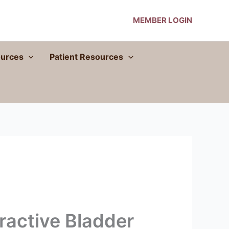
MEMBER LOGIN
urces
Patient Resources
ractive Bladder