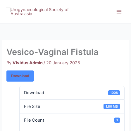
Skip
to
content
Vesico-Vaginal Fistula
By
Vividus Admin
/
20 January 2025
Download
Download
1008
File Size
1.80 MB
File Count
1