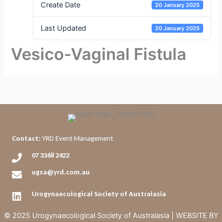
Create Date
20 January 2025
Last Updated
20 January 2025
Vesico-Vaginal Fistula
Contact:
YRD Event Management
07 3368 2422
ugsa@yrd.com.au
Urogynaecological Society of Australasia
© 2025 Urogynaecological Society of Australasia |
WEBSITE BY