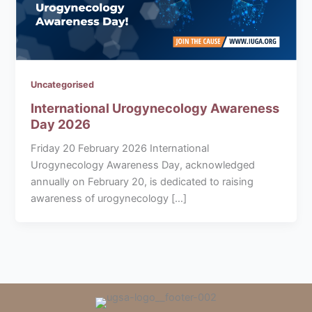
Uncategorised
International Urogynecology Awareness
Day 2026
Friday 20 February 2026 International
Urogynecology Awareness Day, acknowledged
annually on February 20, is dedicated to raising
awareness of urogynecology […]